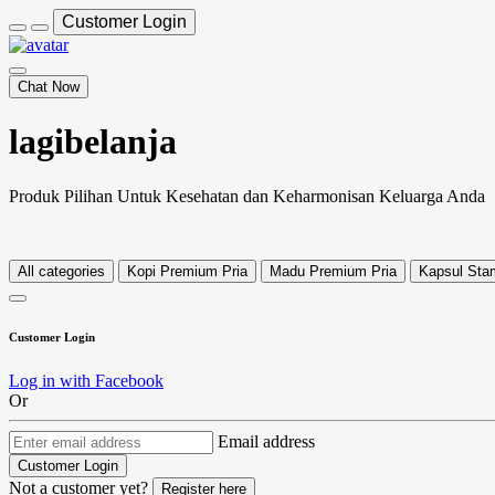
Customer Login
Chat Now
lagibelanja
Produk Pilihan Untuk Kesehatan dan Keharmonisan Keluarga Anda
All categories
Kopi Premium Pria
Madu Premium Pria
Kapsul Stam
Customer Login
Log in with Facebook
Or
Email address
Customer Login
Not a customer yet?
Register here