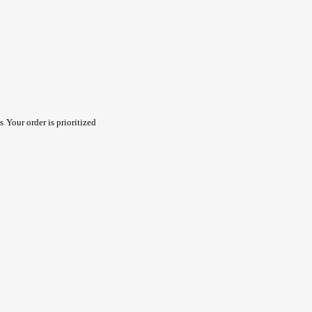
s
Your order is prioritized