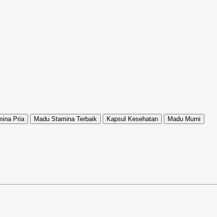
ina Pria
Madu Stamina Terbaik
Kapsul Kesehatan
Madu Murni