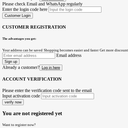
Please check Email and WhatsApp regularly
Enter the login code here
Customer Login
CUSTOMER REGISTRATION
The advantages you get:
Your address can be saved
Shopping becomes easier and faster
Get more discount
Email address
Sign up
Already a customer?
Log in here
ACCOUNT VERIFICATION
Please enter the verification code sent to the email
Input activation code
verify now
You are not registered yet
Want to register now?