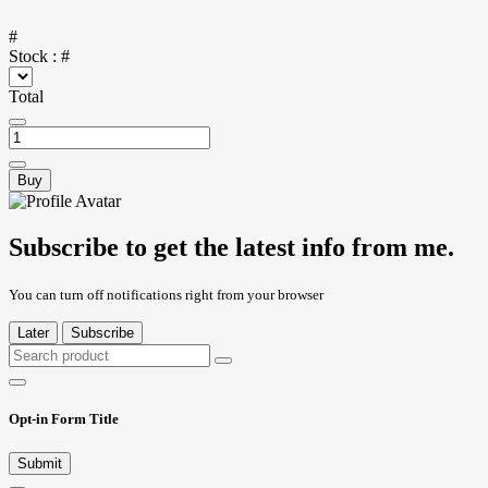
#
Stock :
#
Total
Buy
Subscribe to get the latest info from me.
You can turn off notifications right from your browser
Later
Subscribe
Opt-in Form Title
Submit