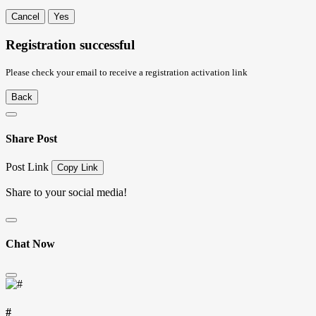
Cancel
Yes
Registration successful
Please check your email to receive a registration activation link
Back
Share Post
Post Link
Copy Link
Share to your social media!
Chat Now
#